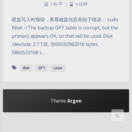
140 字
|
4 分钟
硬盘写入时报错，查看磁盘信息有如下错误： sudo
fdisk -l The backup GPT table is corrupt, but the
primary appears OK, so that will be used. Disk
/dev/sda: 2.7 TiB, 3000592982016 bytes,
5860533168 s…
暗黑模式
disk
GPT
Linux
Sans Serif
Serif
浅阴影
深阴影
Theme
Argon
关闭
日落
暗化
灰度