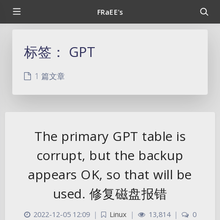
FRaEE's
标签：
GPT
1 篇文章
The primary GPT table is
corrupt, but the backup
appears OK, so that will be
used. 修复磁盘报错
2022-12-05 12:09
|
Linux
|
13,814
|
0